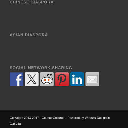
CHINESE DIASPORA
ASIAN DIASPORA
SOCIAL NETWORK SHARING
Copyright 2013-2017 - CounterCultures - Powered by
Website Design in
Oakville