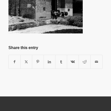
Share this entry