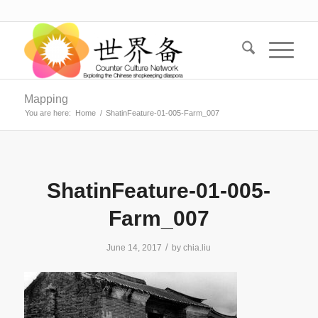
Mapping
You are here:
Home
/
ShatinFeature-01-005-Farm_007
ShatinFeature-01-005-
Farm_007
/
June 14, 2017
by
chia.liu