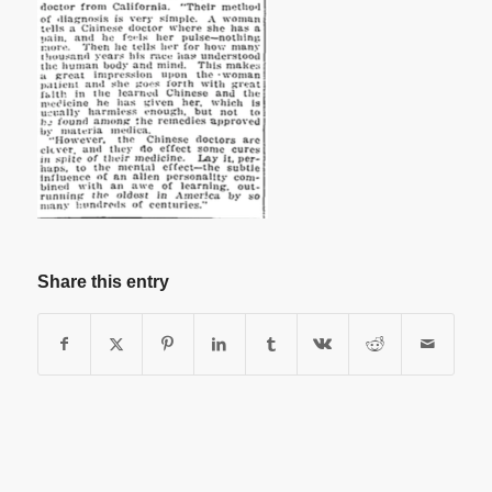
Share this entry