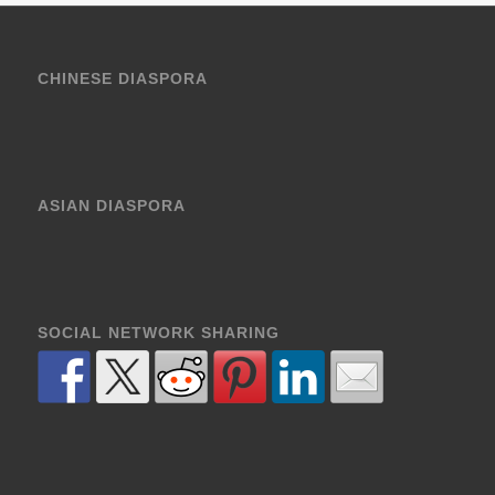
CHINESE DIASPORA
ASIAN DIASPORA
SOCIAL NETWORK SHARING