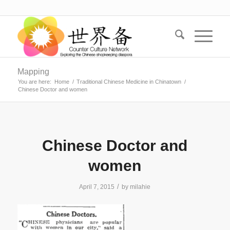
Mapping
You are here:
Home
/
Traditional Chinese Medicine in Chinatown
/
Chinese Doctor and women
Chinese Doctor and
women
/
April 7, 2015
by
milahie