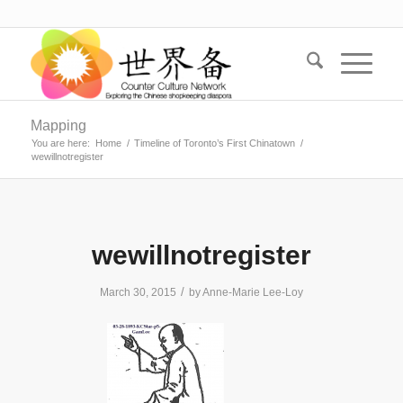
Mapping
You are here:
Home
/
Timeline of Toronto’s First Chinatown
/
wewillnotregister
wewillnotregister
/
March 30, 2015
by
Anne-Marie Lee-Loy