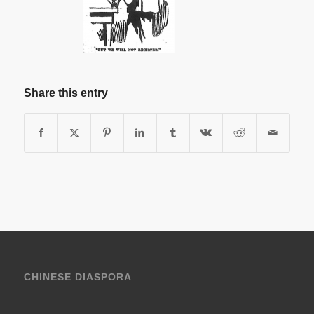
Share this entry
CHINESE DIASPORA