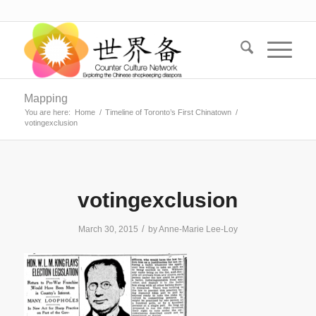
Mapping
You are here:
Home
/
Timeline of Toronto’s First Chinatown
/
votingexclusion
votingexclusion
/
March 30, 2015
by
Anne-Marie Lee-Loy