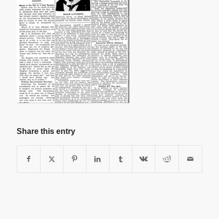
Share this entry