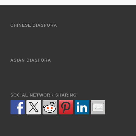
CHINESE DIASPORA
ASIAN DIASPORA
SOCIAL NETWORK SHARING