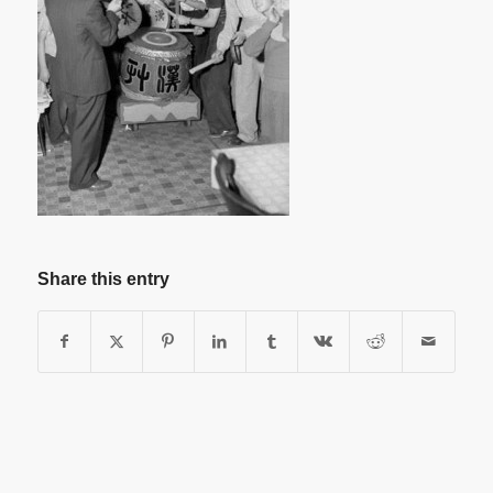
Share this entry