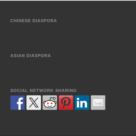
CHINESE DIASPORA
ASIAN DIASPORA
SOCIAL NETWORK SHARING