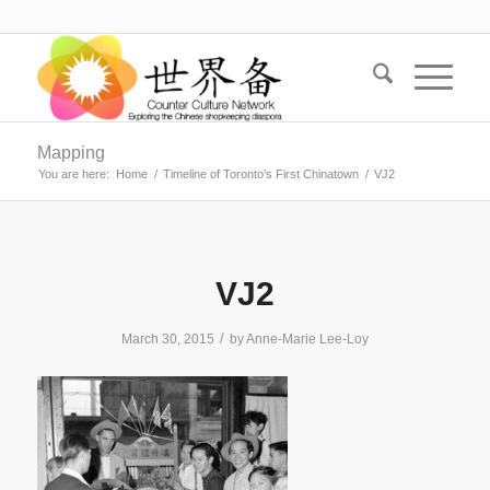
Mapping
You are here:
Home
/
Timeline of Toronto’s First Chinatown
/
VJ2
VJ2
/
March 30, 2015
by
Anne-Marie Lee-Loy