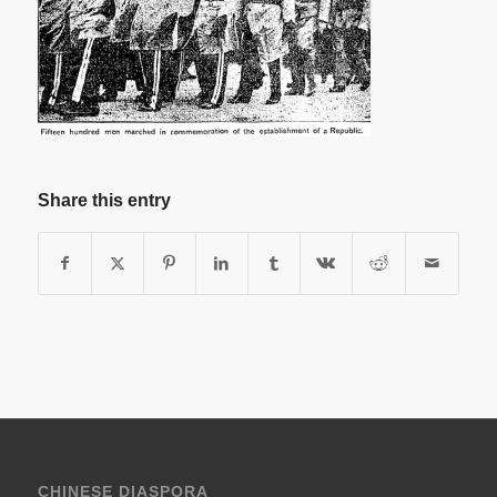
Share this entry
CHINESE DIASPORA