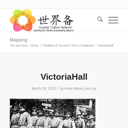
Mapping
You are here:
Home
/
Timeline of Toronto’s First Chinatown
/
VictoriaHall
VictoriaHall
/
March 30, 2015
by
Anne-Marie Lee-Loy