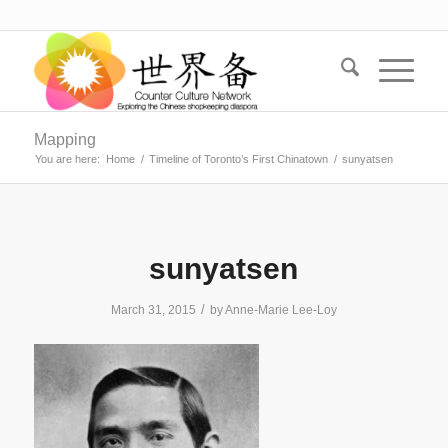
Mapping
You are here:
Home
/
Timeline of Toronto’s First Chinatown
/
sunyatsen
sunyatsen
/
March 31, 2015
by
Anne-Marie Lee-Loy