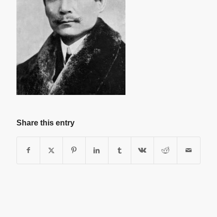
Share this entry