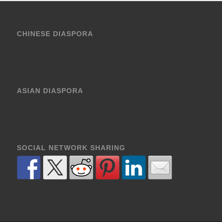
CHINESE DIASPORA
ASIAN DIASPORA
SOCIAL NETWORK SHARING