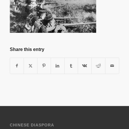
Share this entry
CHINESE DIASPORA