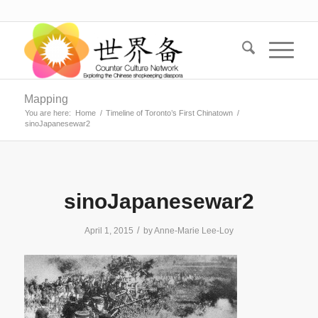
Mapping
You are here:
Home
/
Timeline of Toronto’s First Chinatown
/
sinoJapanesewar2
sinoJapanesewar2
/
April 1, 2015
by
Anne-Marie Lee-Loy