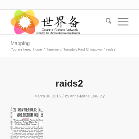
Mapping
You are here:
Home
/
Timeline of Toronto’s First Chinatown
/
raids2
raids2
/
March 30, 2015
by
Anne-Marie Lee-Loy