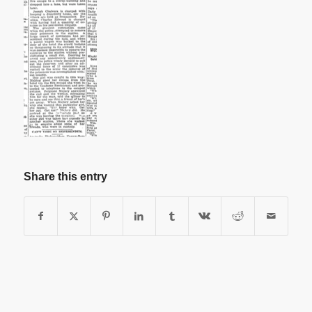
Share this entry