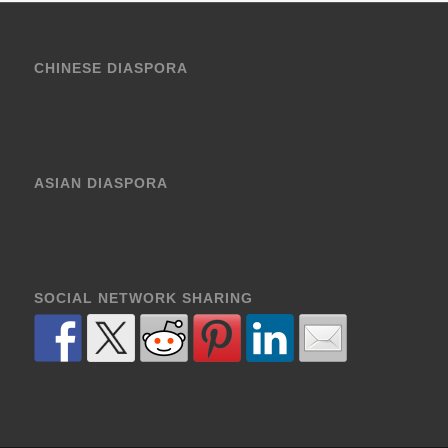
CHINESE DIASPORA
ASIAN DIASPORA
SOCIAL NETWORK SHARING