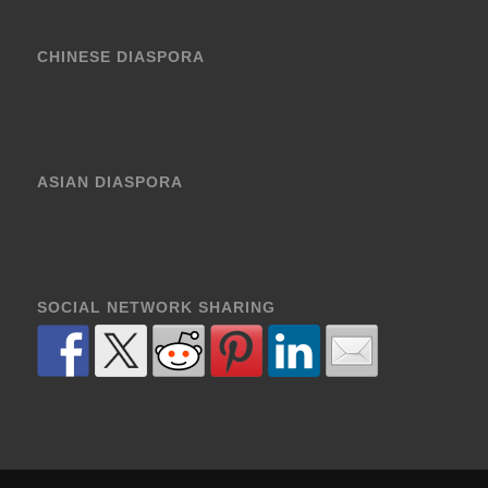
CHINESE DIASPORA
ASIAN DIASPORA
SOCIAL NETWORK SHARING