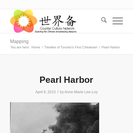
Mapping
You are here:
Home
/
Timeline of Toronto’s First Chinatown
/
Pearl Harbor
Pearl Harbor
/
April 8, 2015
by
Anne-Marie Lee-Loy