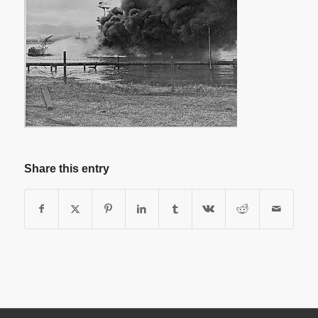
Share this entry