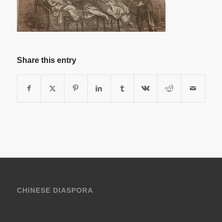
Share this entry
CHINESE DIASPORA