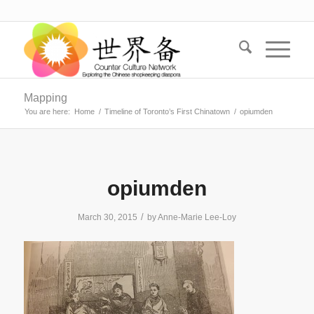
Mapping
You are here:
Home
/
Timeline of Toronto’s First Chinatown
/
opiumden
opiumden
/
March 30, 2015
by
Anne-Marie Lee-Loy