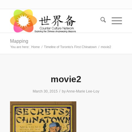
Mapping
You are here:
Home
/
Timeline of Toronto’s First Chinatown
/
movie2
movie2
/
March 30, 2015
by
Anne-Marie Lee-Loy