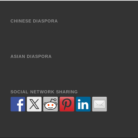
CHINESE DIASPORA
ASIAN DIASPORA
SOCIAL NETWORK SHARING