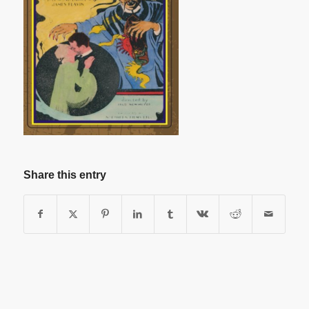
Share this entry