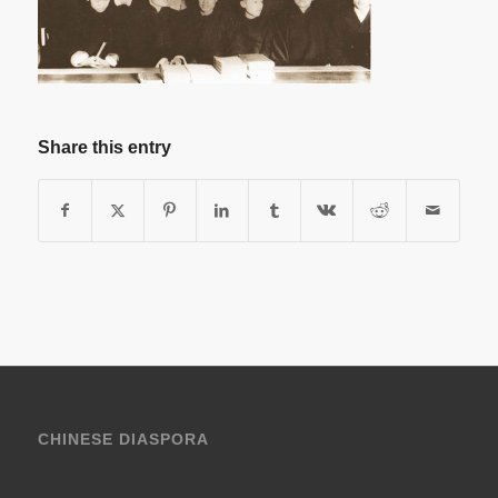
Share this entry
CHINESE DIASPORA