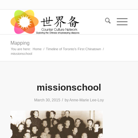
Mapping
You are here:
Home
/
Timeline of Toronto’s First Chinatown
/
missionschool
missionschool
/
March 30, 2015
by
Anne-Marie Lee-Loy