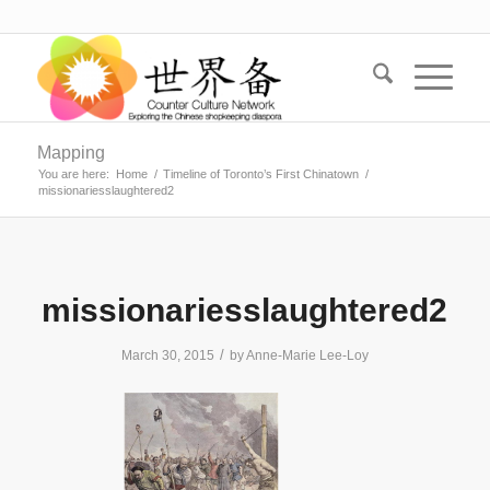
Mapping
You are here:
Home
/
Timeline of Toronto’s First Chinatown
/
missionariesslaughtered2
missionariesslaughtered2
/
March 30, 2015
by
Anne-Marie Lee-Loy