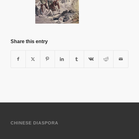
Share this entry
CHINESE DIASPORA