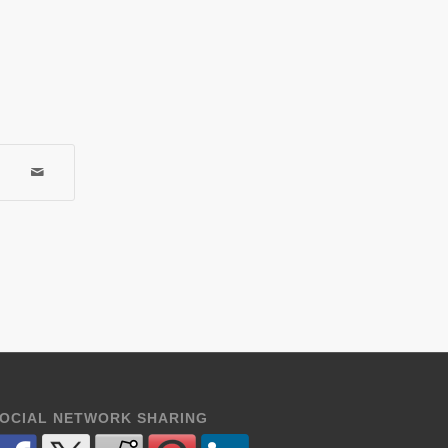
OCIAL NETWORK SHARING