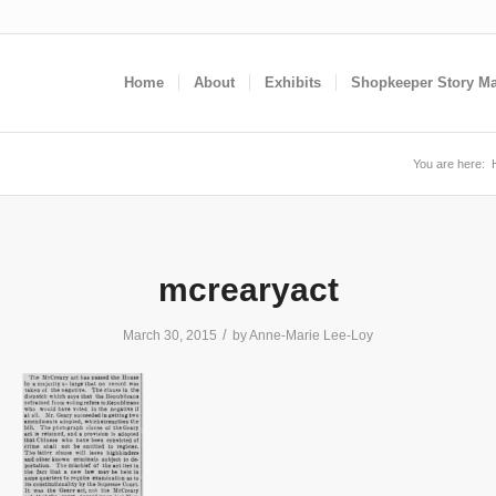
Home
About
Exhibits
Shopkeeper Story M
You are here:
mcrearyact
/
March 30, 2015
by
Anne-Marie Lee-Loy