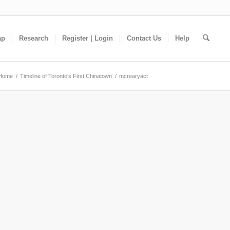
ap
Research
Register | Login
Contact Us
Help
Home
/
Timeline of Toronto’s First Chinatown
/
mcrearyact