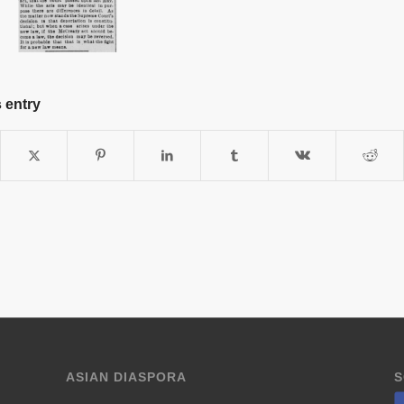
 entry
ASIAN DIASPORA
S