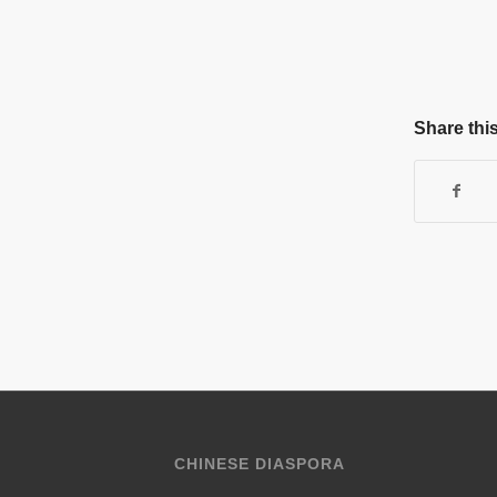
Share this
CHINESE DIASPORA