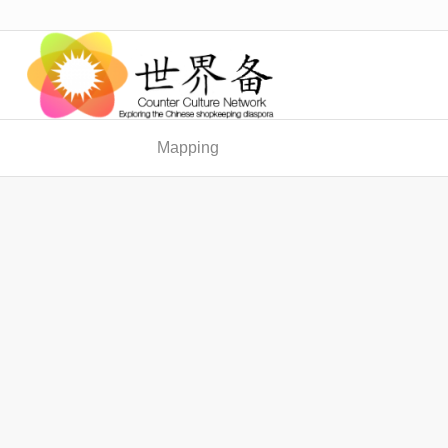
Mapping