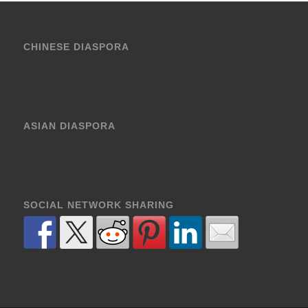
CHINESE DIASPORA
ASIAN DIASPORA
SOCIAL NETWORK SHARING