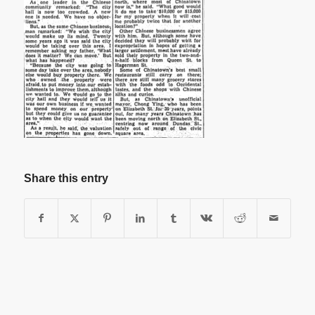
Share this entry