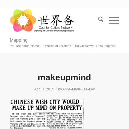
Mapping
You are here:
Home
/
Timeline of Toronto’s First Chinatown
/
makeupmind
makeupmind
/
April 1, 2015
by
Anne-Marie Lee-Loy