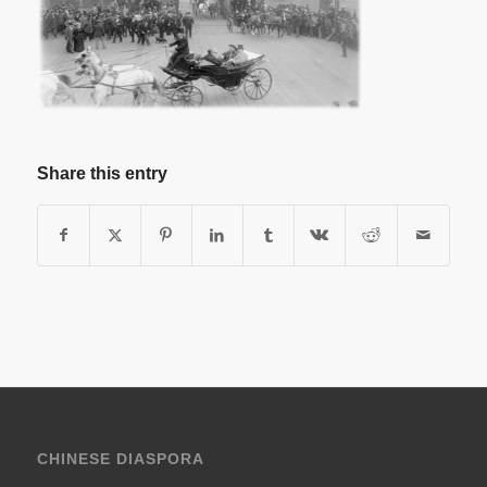
Share this entry
CHINESE DIASPORA