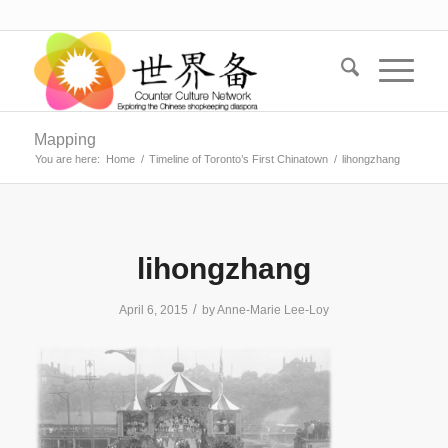
Mapping
You are here:
Home
/
Timeline of Toronto’s First Chinatown
/
lihongzhang
lihongzhang
/
April 6, 2015
by
Anne-Marie Lee-Loy