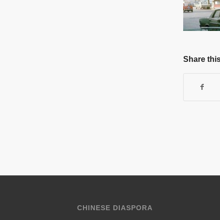
Share this
CHINESE DIASPORA