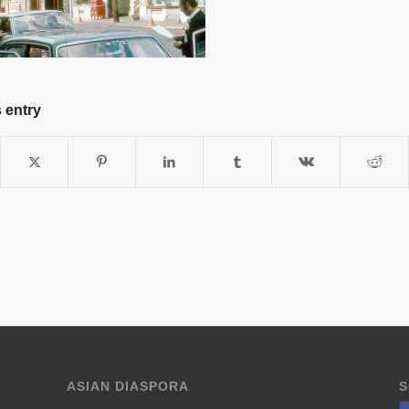
 entry
ASIAN DIASPORA
S