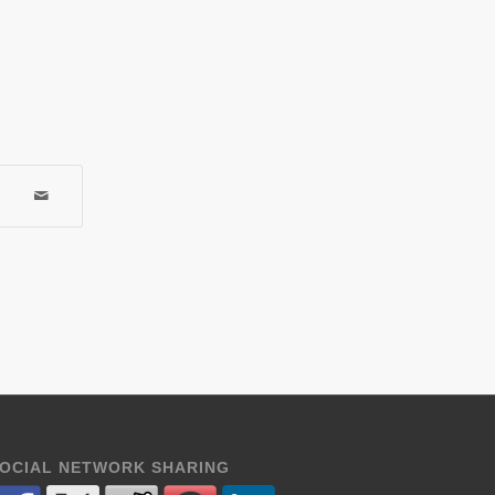
OCIAL NETWORK SHARING