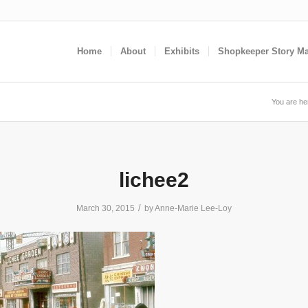
Home
About
Exhibits
Shopkeeper Story M
You are he
lichee2
/
March 30, 2015
by
Anne-Marie Lee-Loy