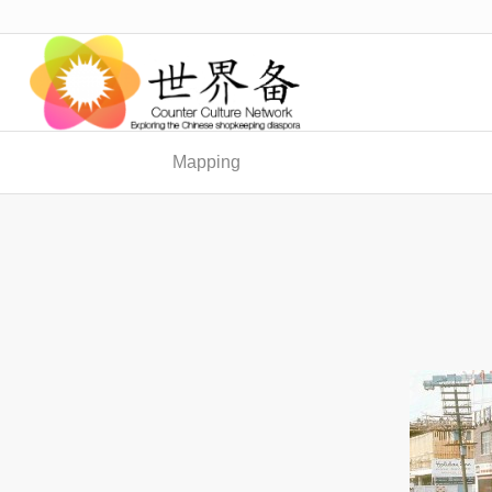
Mapping