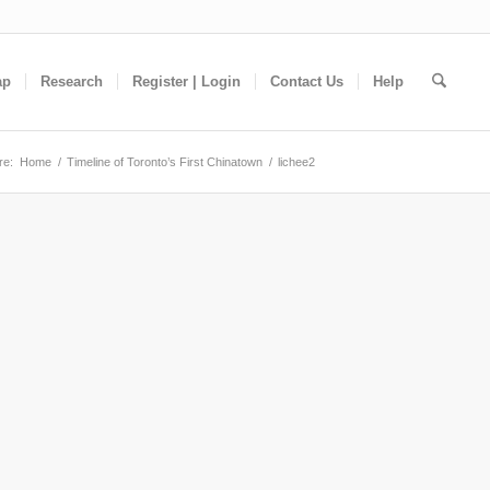
ap
Research
Register | Login
Contact Us
Help
re:
Home
/
Timeline of Toronto’s First Chinatown
/
lichee2