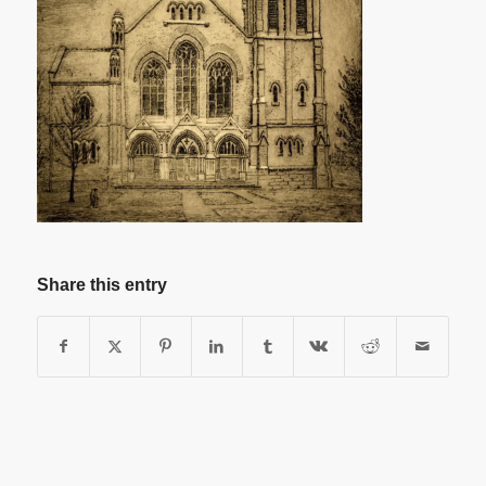
Share this entry