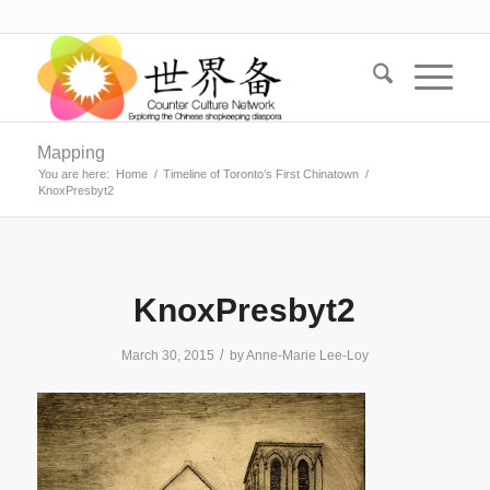
Mapping
You are here:
Home
/
Timeline of Toronto’s First Chinatown
/
KnoxPresbyt2
KnoxPresbyt2
/
March 30, 2015
by
Anne-Marie Lee-Loy