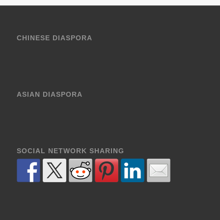
CHINESE DIASPORA
ASIAN DIASPORA
SOCIAL NETWORK SHARING