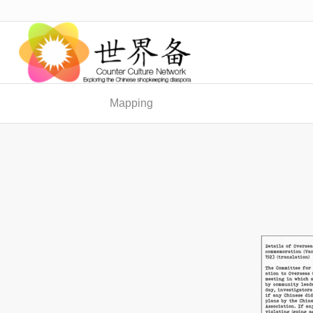
Mapping