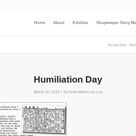
Home
About
Exhibits
Shopkeeper Story M
You are here:
Hom
Humiliation Day
/
March 30, 2015
by
Anne-Marie Lee-Loy