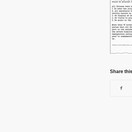
Share this