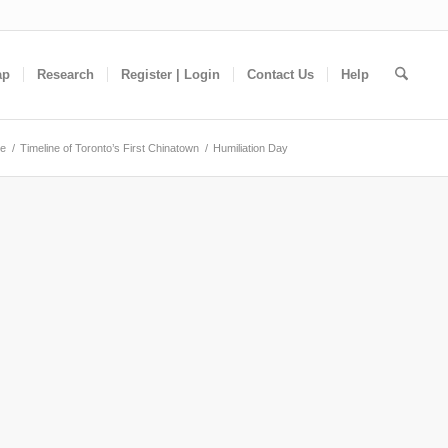
ap
Research
Register | Login
Contact Us
Help
e
/
Timeline of Toronto’s First Chinatown
/
Humiliation Day