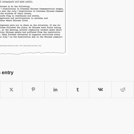
 entry