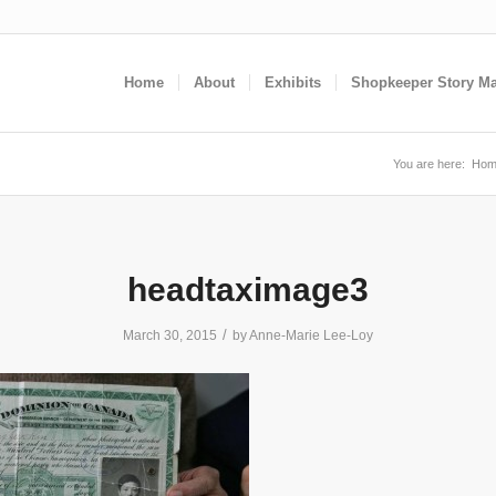
Home
About
Exhibits
Shopkeeper Story M
You are here:
Hom
headtaximage3
/
March 30, 2015
by
Anne-Marie Lee-Loy