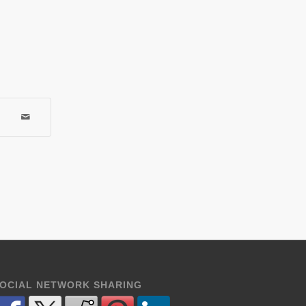
OCIAL NETWORK SHARING