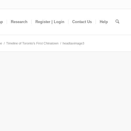
ap
Research
Register | Login
Contact Us
Help
e
/
Timeline of Toronto’s First Chinatown
/
headtaximage3