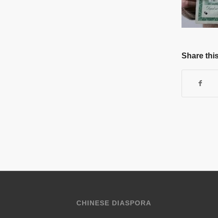
Share this
CHINESE DIASPORA