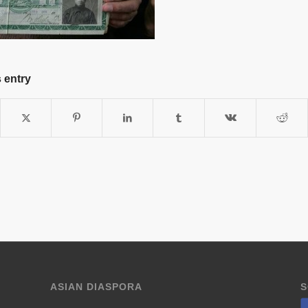
 entry
ASIAN DIASPORA
S