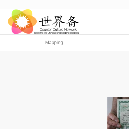
Mapping