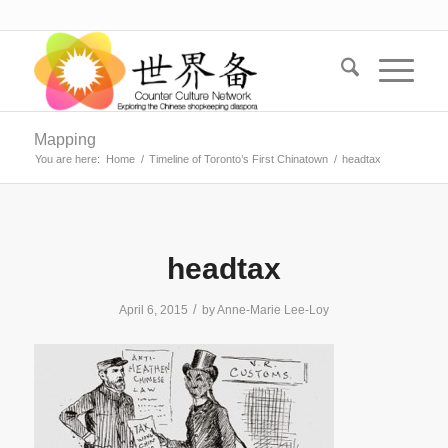
Mapping
You are here:
Home
/
Timeline of Toronto’s First Chinatown
/
headtax
headtax
/
April 6, 2015
by
Anne-Marie Lee-Loy