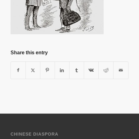
Share this entry
CHINESE DIASPORA