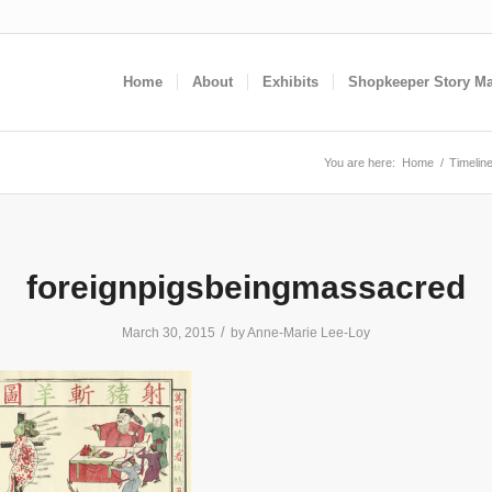
Home
About
Exhibits
Shopkeeper Story M
You are here:
Home
/
Timeline
foreignpigsbeingmassacred
/
March 30, 2015
by
Anne-Marie Lee-Loy