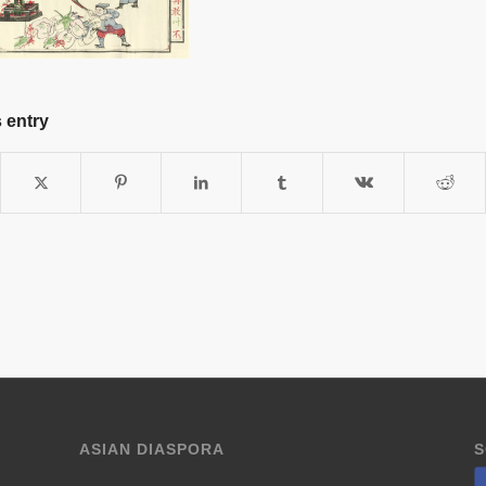
 entry
ASIAN DIASPORA
S