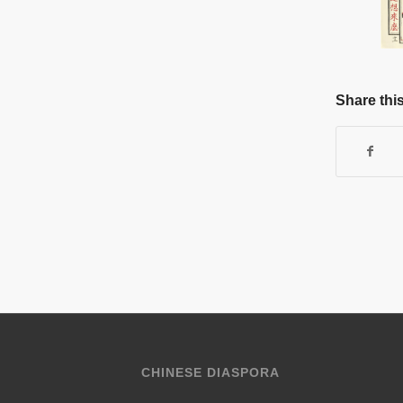
Share this
CHINESE DIASPORA