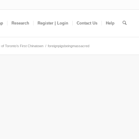
ap
Research
Register | Login
Contact Us
Help
 of Toronto’s First Chinatown
/
foreignpigsbeingmassacred