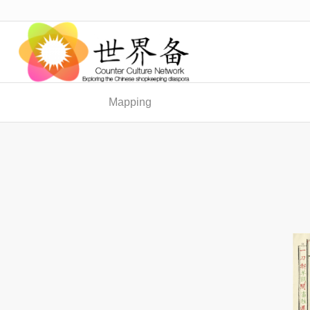
Mapping