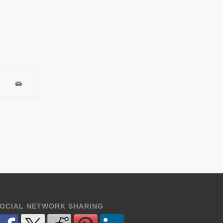
OCIAL NETWORK SHARING