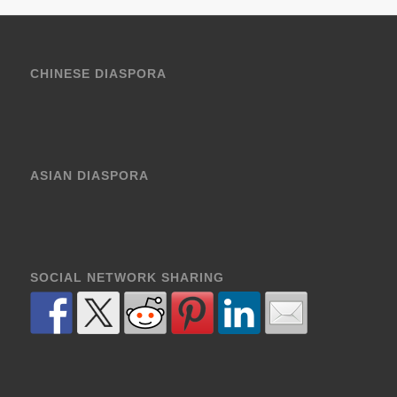
CHINESE DIASPORA
ASIAN DIASPORA
SOCIAL NETWORK SHARING