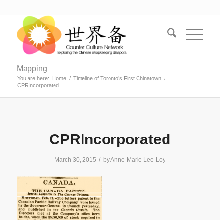
Mapping
You are here:
Home
/
Timeline of Toronto’s First Chinatown
/
CPRIncorporated
CPRIncorporated
/
March 30, 2015
by
Anne-Marie Lee-Loy