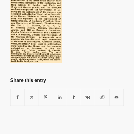
Share this entry