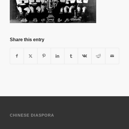
Share this entry
CHINESE DIASPORA