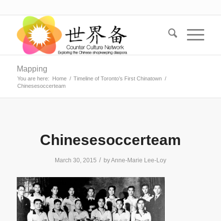
Mapping
You are here:
Home
/
Timeline of Toronto’s First Chinatown
/
Chinesesoccerteam
Chinesesoccerteam
/
March 30, 2015
by
Anne-Marie Lee-Loy