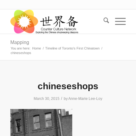
Mapping
You are here:
Home
/
Timeline of Toronto’s First Chinatown
/
chineseshops
chineseshops
/
March 30, 2015
by
Anne-Marie Lee-Loy