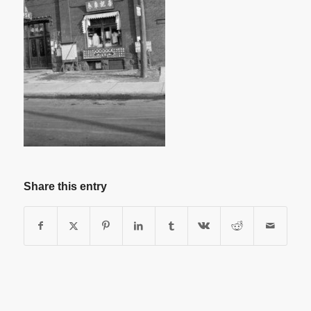
Share this entry