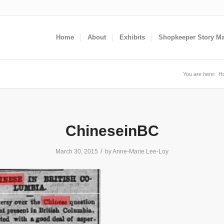
Home
About
Exhibits
Shopkeeper Story M
You are here:
H
ChineseinBC
/
March 30, 2015
by
Anne-Marie Lee-Loy