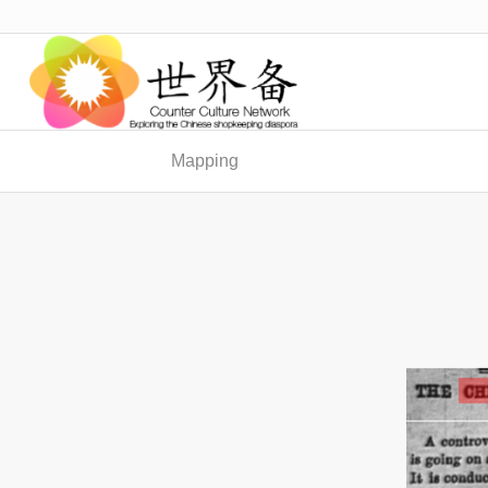
Mapping