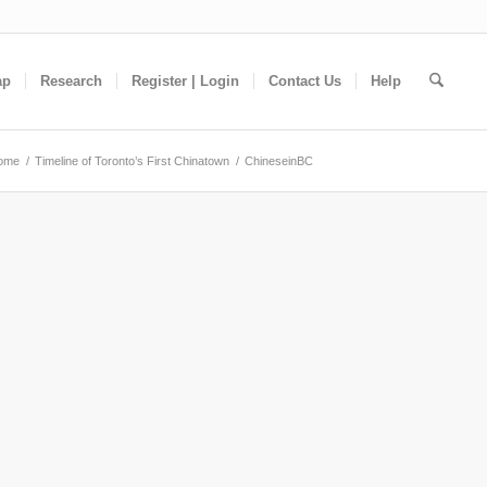
ap
Research
Register | Login
Contact Us
Help
ome
/
Timeline of Toronto’s First Chinatown
/
ChineseinBC