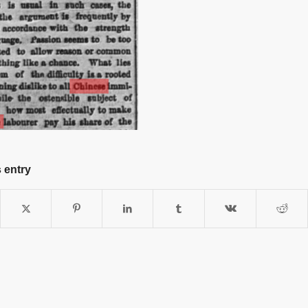
 entry