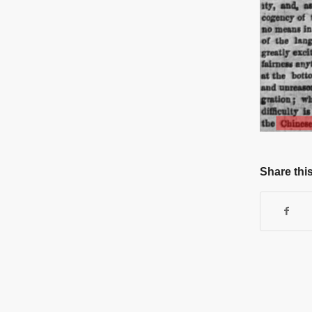
Share this