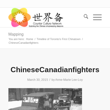
Mapping
You are here:
Home
/
Timeline of Toronto’s First Chinatown
/
ChineseCanadianfighters
ChineseCanadianfighters
/
March 30, 2015
by
Anne-Marie Lee-Loy