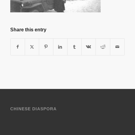
Share this entry
CHINESE DIASPORA