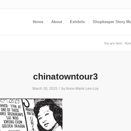
Home
About
Exhibits
Shopkeeper Story M
You are here:
Hom
chinatowntour3
/
March 30, 2015
by
Anne-Marie Lee-Loy