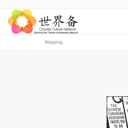
Mapping