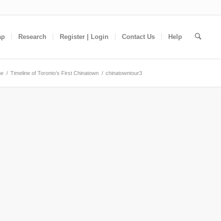
ap
Research
Register | Login
Contact Us
Help
e
/
Timeline of Toronto’s First Chinatown
/
chinatowntour3