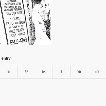
 entry