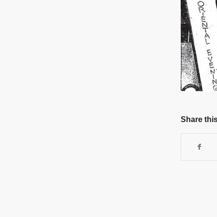
Share this