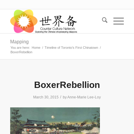
Mapping
You are here:
Home
/
Timeline of Toronto’s First Chinatown
/
BoxerRebellion
BoxerRebellion
/
March 30, 2015
by
Anne-Marie Lee-Loy