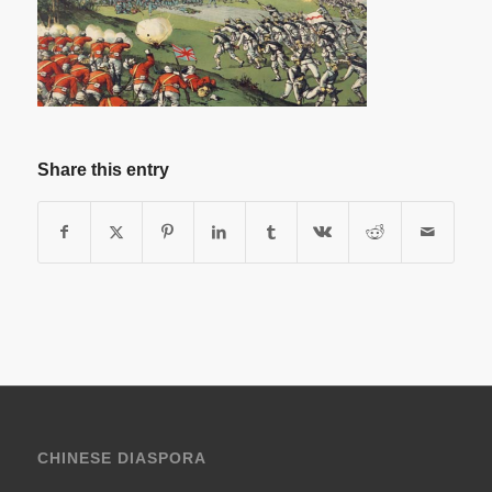
Share this entry
CHINESE DIASPORA