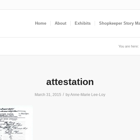
Home
About
Exhibits
Shopkeeper Story M
You are here:
attestation
/
March 31, 2015
by
Anne-Marie Lee-Loy