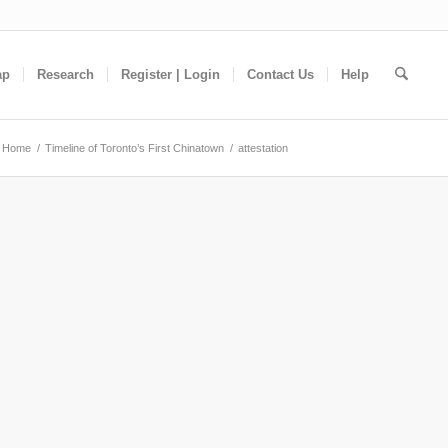
ap
Research
Register | Login
Contact Us
Help
Home
/
Timeline of Toronto’s First Chinatown
/
attestation