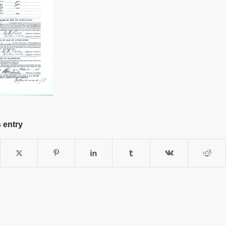
 entry