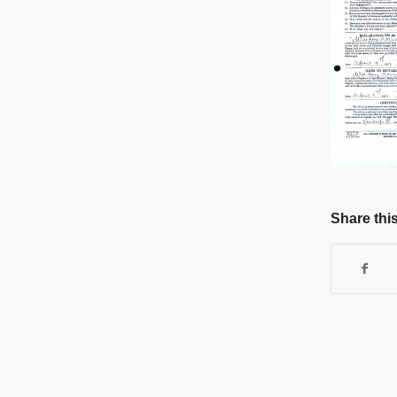
Share this