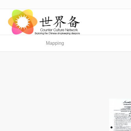
Mapping