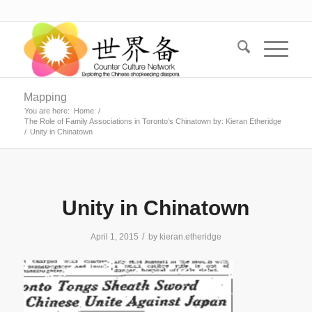
Mapping
You are here:
Home
/
The Role of Family Associations in Toronto’s Chinatown by: Kieran Etheridge
/
Unity in Chinatown
Unity in Chinatown
/
April 1, 2015
by
kieran.etheridge