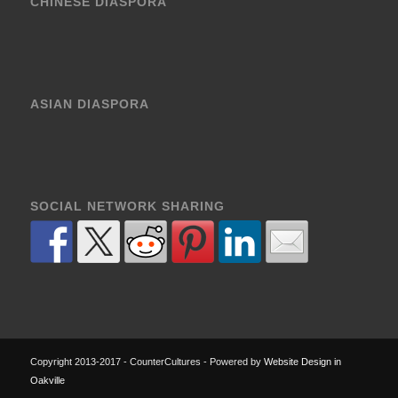
CHINESE DIASPORA
ASIAN DIASPORA
SOCIAL NETWORK SHARING
Copyright 2013-2017 - CounterCultures - Powered by
Website Design in
Oakville