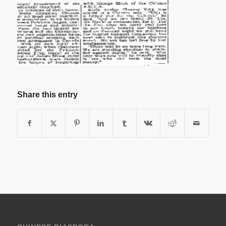
Share this entry