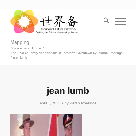
Mapping
You are here:
Home
/
The Role of Family Associations in Toronto’s Chinatown by: Kieran Etheridge
/
jean lumb
jean lumb
/
April 1, 2015
by
kieran.etheridge