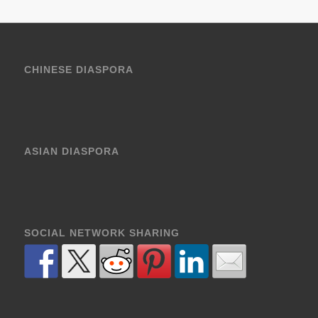
CHINESE DIASPORA
ASIAN DIASPORA
SOCIAL NETWORK SHARING