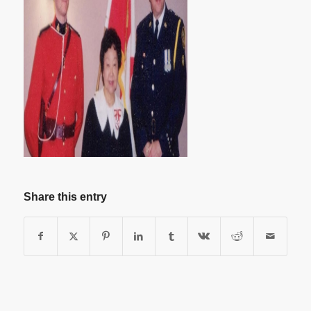
Share this entry