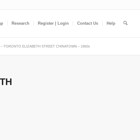
ap
Research
Register | Login
Contact Us
Help
– TORONTO ELIZABETH STREET CHINATOWN – 1960s
ETH