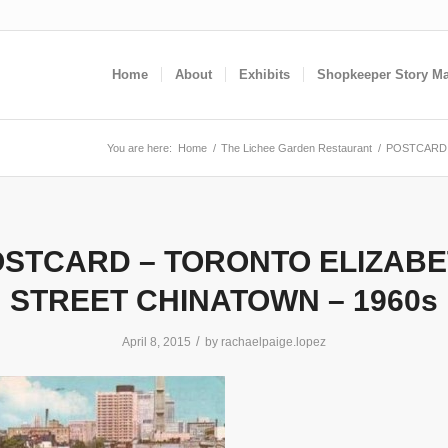
Home
About
Exhibits
Shopkeeper Story M
You are here:
Home
/
The Lichee Garden Restaurant
/
POSTCARD 
STCARD – TORONTO ELIZAB
STREET CHINATOWN – 1960s
/
April 8, 2015
by
rachaelpaige.lopez