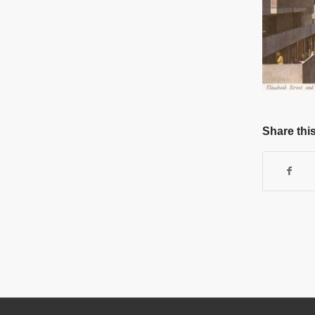
Share this