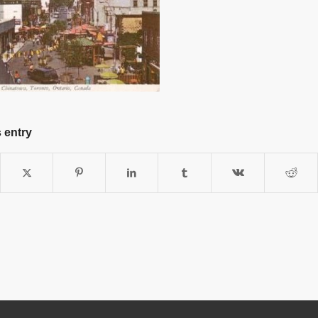
 entry