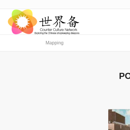
Mapping
PO