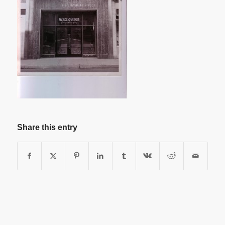
Share this entry