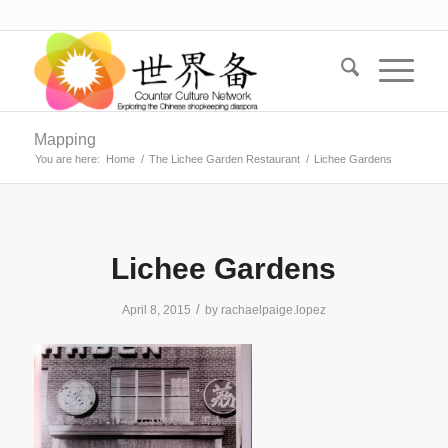
Mapping
You are here:
Home
/
The Lichee Garden Restaurant
/
Lichee Gardens
Lichee Gardens
/
April 8, 2015
by
rachaelpaige.lopez