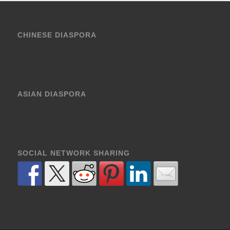
CHINESE DIASPORA
ASIAN DIASPORA
SOCIAL NETWORK SHARING