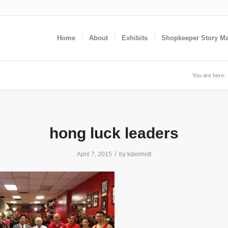
Home
About
Exhibits
Shopkeeper Story M
You are here:
hong luck leaders
/
April 7, 2015
by
kdermott