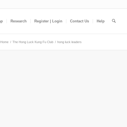
ap
Research
Register | Login
Contact Us
Help
Home
/
The Hong Luck Kung Fu Club
/
hong luck leaders