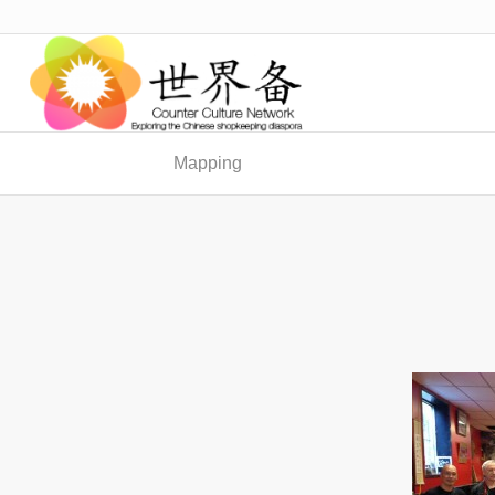
Mapping