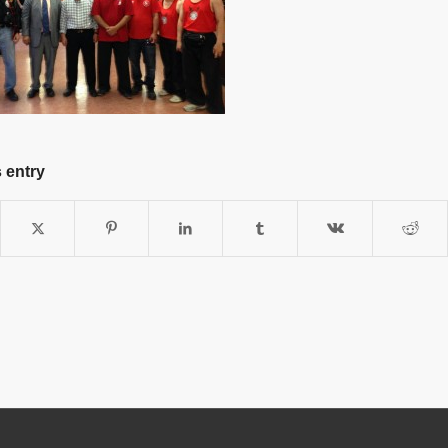
 entry