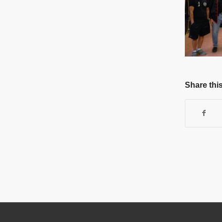
Share this