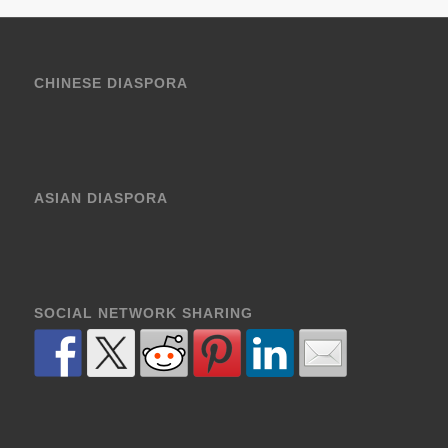
CHINESE DIASPORA
ASIAN DIASPORA
SOCIAL NETWORK SHARING