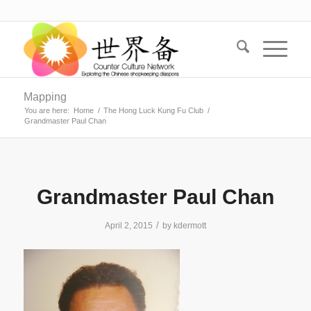
Mapping
You are here:
Home
/
The Hong Luck Kung Fu Club
/
Grandmaster Paul Chan
Grandmaster Paul Chan
/
April 2, 2015
by
kdermott