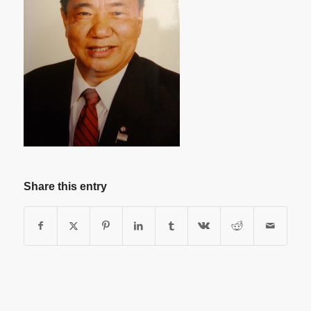
Share this entry