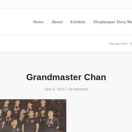
Home
About
Exhibits
Shopkeeper Story M
You are here:
Grandmaster Chan
/
April 6, 2015
by
kdermott