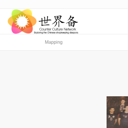
Mapping