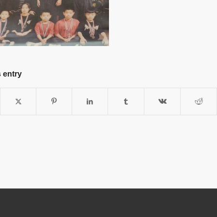
 entry