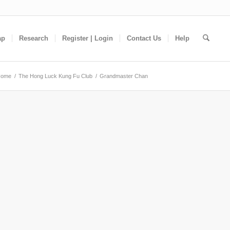
ap
Research
Register | Login
Contact Us
Help
Home
/
The Hong Luck Kung Fu Club
/
Grandmaster Chan