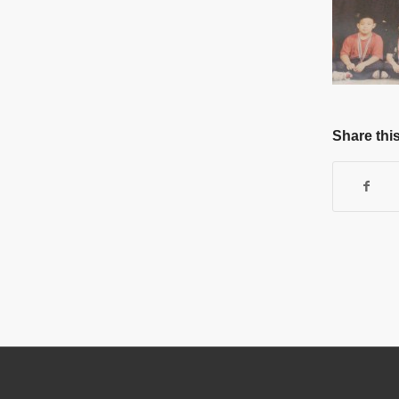
Share this