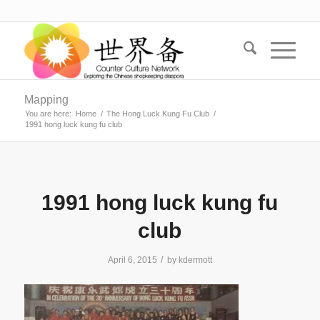
Mapping
You are here:
Home
/
The Hong Luck Kung Fu Club
/
1991 hong luck kung fu club
1991 hong luck kung fu
club
/
April 6, 2015
by
kdermott