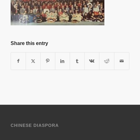
Share this entry
CHINESE DIASPORA