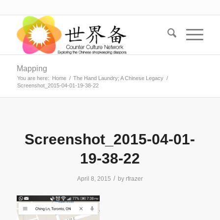
Mapping
You are here:
Home
/
The Hand Laundry; A Chinese Legacy
/
Screenshot_2015-04-01-19-38-22
Screenshot_2015-04-01-
19-38-22
/
April 8, 2015
by
rfrazer