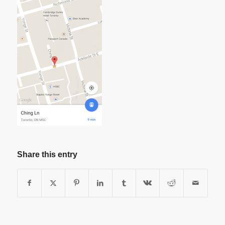
Share this entry