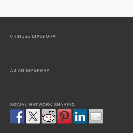
CHINESE DIASPORA
ASIAN DIASPORA
SOCIAL NETWORK SHARING