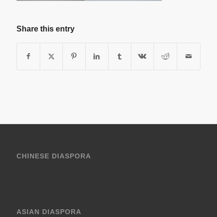
Share this entry
CHINESE DIASPORA
ASIAN DIASPORA