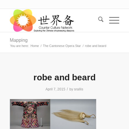
Mapping
You are here:
Home
/
The Cantonese Opera Star
/
robe and beard
robe and beard
/
April 7, 2015
by
srallis