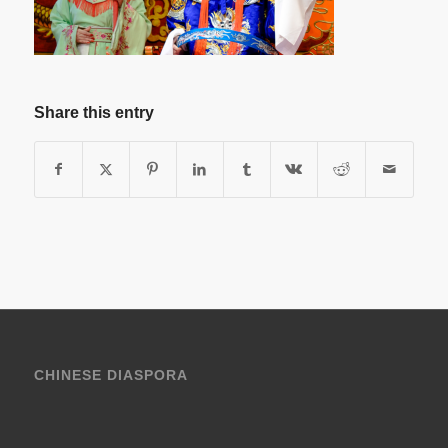
Share this entry
CHINESE DIASPORA