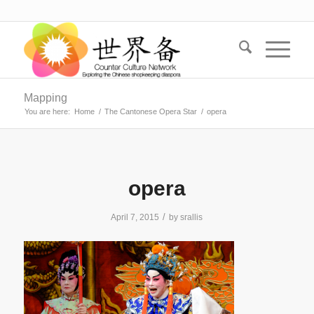
Mapping
You are here:
Home
/
The Cantonese Opera Star
/
opera
opera
/
April 7, 2015
by
srallis