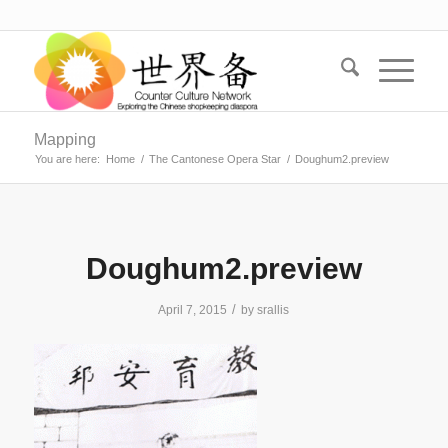
Mapping
You are here:
Home
/
The Cantonese Opera Star
/
Doughum2.preview
Doughum2.preview
/
April 7, 2015
by
srallis