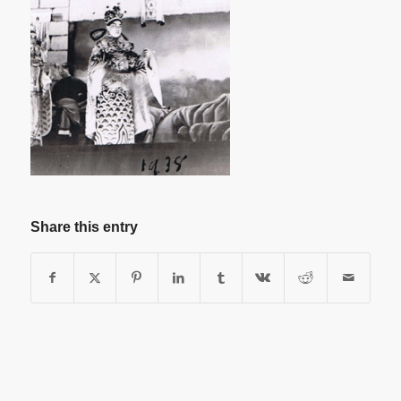
Share this entry