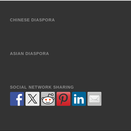
CHINESE DIASPORA
ASIAN DIASPORA
SOCIAL NETWORK SHARING