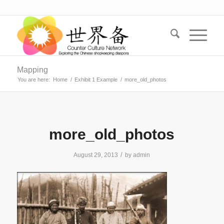
Mapping
You are here:
Home
/
Exhibit 1 Example
/
more_old_photos
more_old_photos
/
August 29, 2013
by
admin