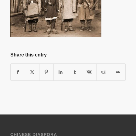
Share this entry
CHINESE DIASPORA