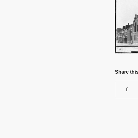
Share this