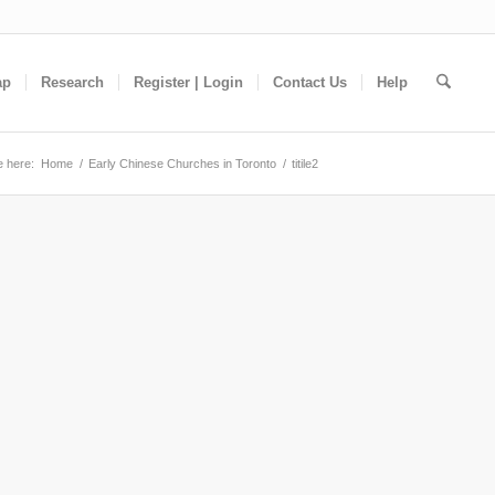
ap
Research
Register | Login
Contact Us
Help
e here:
Home
/
Early Chinese Churches in Toronto
/
titile2