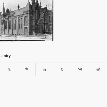
 entry