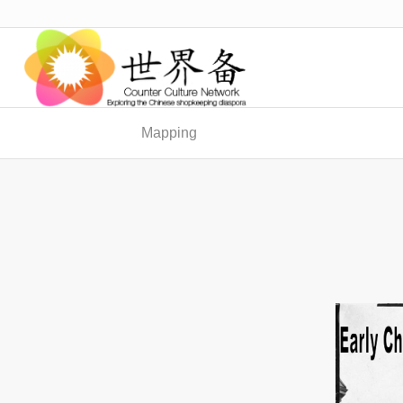
Mapping