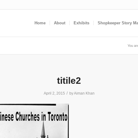
Home
About
Exhibits
Shopkeeper Story M
You ar
titile2
/
April 2, 2015
by
Aiman Khan