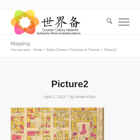
Mapping
You are here:
Home
/
Early Chinese Churches in Toronto
/
Picture2
Picture2
/
April 2, 2015
by
Aiman Khan