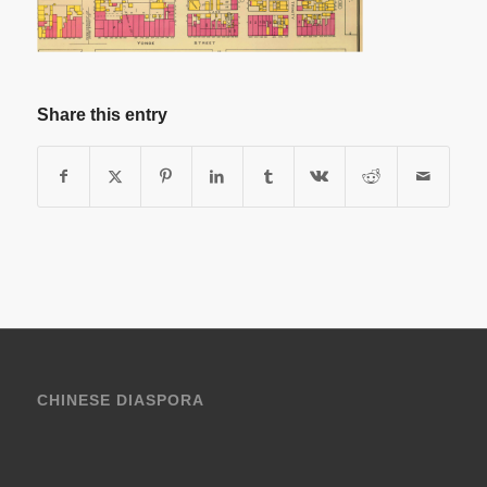
Share this entry
CHINESE DIASPORA