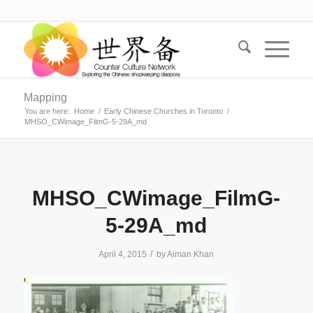
Mapping
You are here:
Home
/
Early Chinese Churches in Toronto
/
MHSO_CWimage_FilmG-5-29A_md
MHSO_CWimage_FilmG-
5-29A_md
/
April 4, 2015
by
Aiman Khan