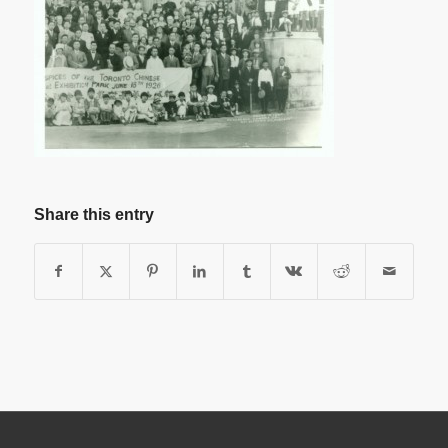
Share this entry