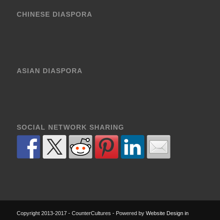
CHINESE DIASPORA
ASIAN DIASPORA
SOCIAL NETWORK SHARING
Copyright 2013-2017 - CounterCultures - Powered by
Website Design in