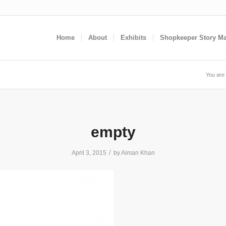
Home
About
Exhibits
Shopkeeper Story M
You are 
empty
/
April 3, 2015
by
Aiman Khan