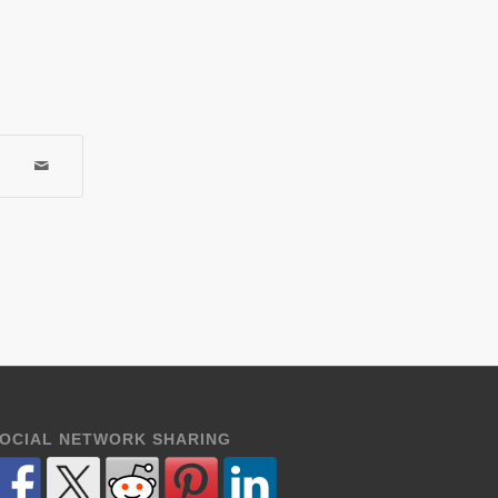
OCIAL NETWORK SHARING