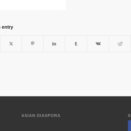
 entry
ASIAN DIASPORA
S