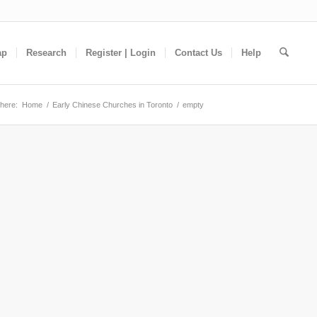
ap
Research
Register | Login
Contact Us
Help
here:
Home
/
Early Chinese Churches in Toronto
/
empty