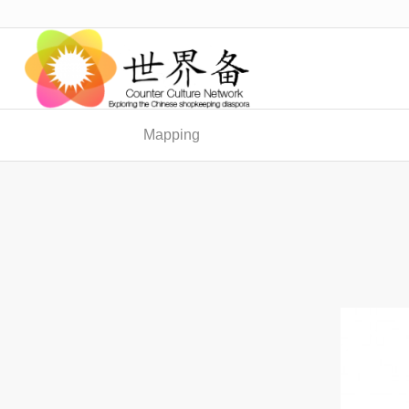
Mapping