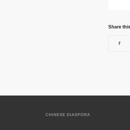
Share this
CHINESE DIASPORA