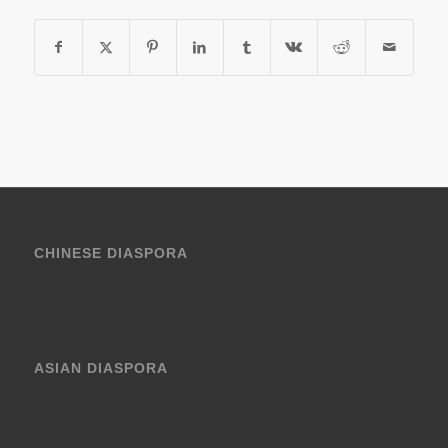
CHINESE DIASPORA
ASIAN DIASPORA