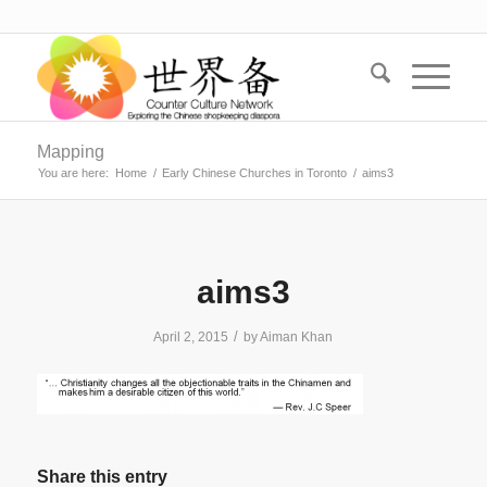
Mapping
You are here:
Home
/
Early Chinese Churches in Toronto
/
aims3
aims3
/
April 2, 2015
by
Aiman Khan
Share this entry