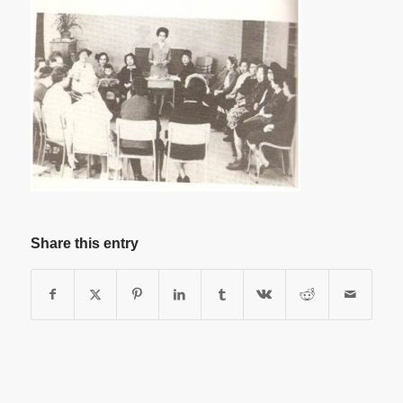
Share this entry