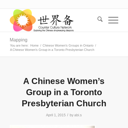
Mapping
You are here:
Home
/
Chinese Women’s Groups in Ontario
/
A Chinese Women’s Group in a Toronto Presbyterian Church
A Chinese Women’s
Group in a Toronto
Presbyterian Church
/
April 1, 2015
by
abi.s