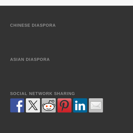
CHINESE DIASPORA
ASIAN DIASPORA
SOCIAL NETWORK SHARING